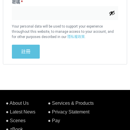
密碼
*
Your personal data will be used to support your experience
throughout this website, to manage access to your account, and
for other purposes described in our
隱私權政策
.
註冊
● About Us
● Services & Products
● Latest News
● Privacy Statement
● Scenes
● Pay
● zBook