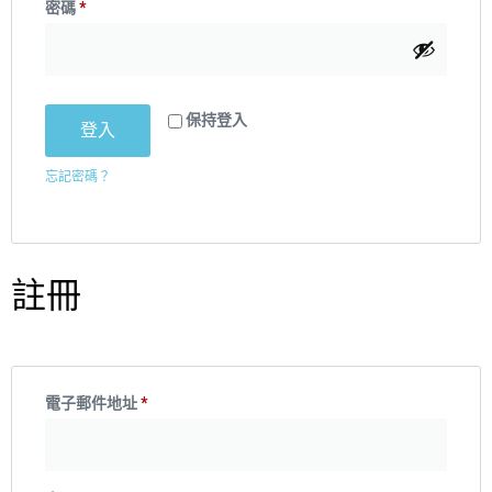
密碼
*
保持登入
登入
忘記密碼？
註冊
電子郵件地址
*