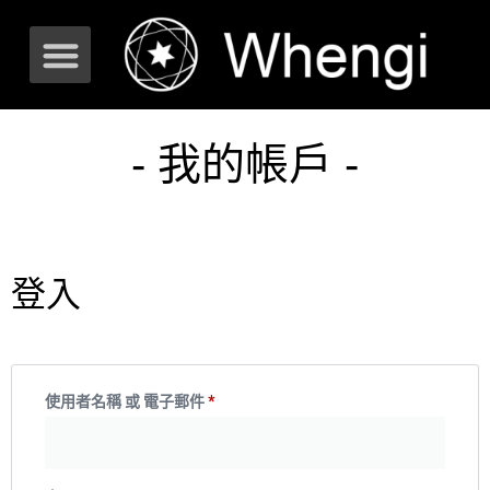
- 我的帳戶 -
登入
使用者名稱 或 電子郵件
*